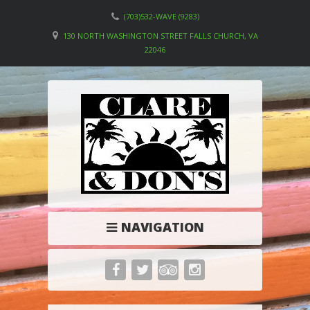
(703)532-WAVE (9283)
130 NORTH WASHINGTON STREET FALLS CHURCH, VA
22046
NAVIGATION