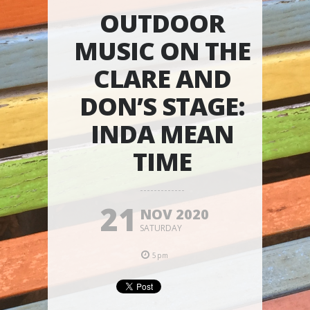
OUTDOOR
MUSIC ON THE
CLARE AND
DON’S STAGE:
INDA MEAN
TIME
21
NOV 2020
SATURDAY
5pm