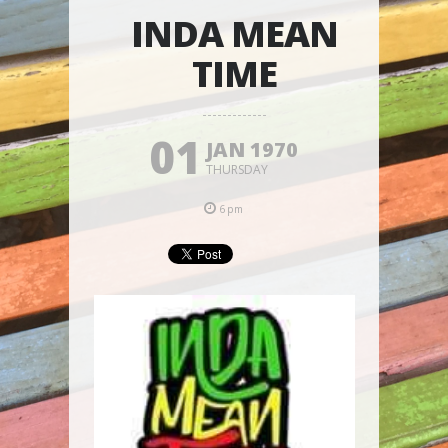
INDA MEAN
TIME
01
JAN 1970
THURSDAY
6pm