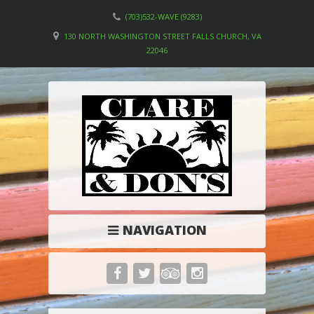
(703)532-WAVE (9283)
130 NORTH WASHINGTON STREET FALLS CHURCH, VA
22046
NAVIGATION