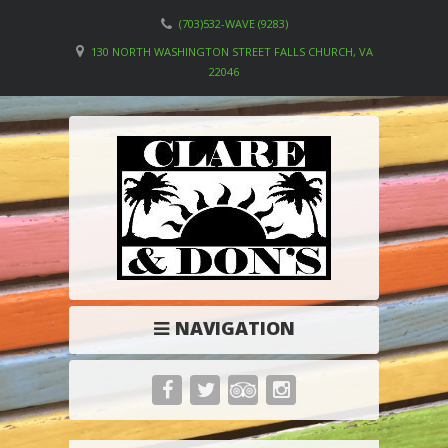
(703)532-WAVE (9283)
130 NORTH WASHINGTON STREET FALLS CHURCH, VA
22046
NAVIGATION