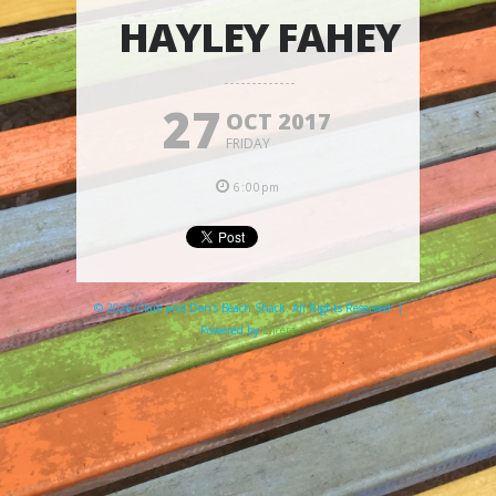
HAYLEY FAHEY
27
OCT 2017
FRIDAY
6:00pm
© 2026 Clare and Don's Beach Shack. All Rights Reserved. |
Powered by
Elicere