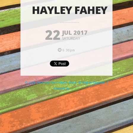
HAYLEY FAHEY
22
JUL 2017
SATURDAY
6:30pm
© 2026 Clare and Don's Beach Shack. All Rights Reserved. |
Powered by
Elicere