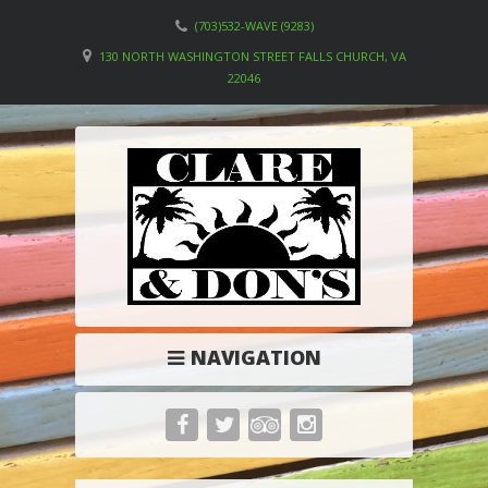
(703)532-WAVE (9283)
130 NORTH WASHINGTON STREET FALLS CHURCH, VA
22046
NAVIGATION