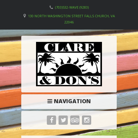
(703)532-WAVE (9283)
130 NORTH WASHINGTON STREET FALLS CHURCH, VA
22046
NAVIGATION