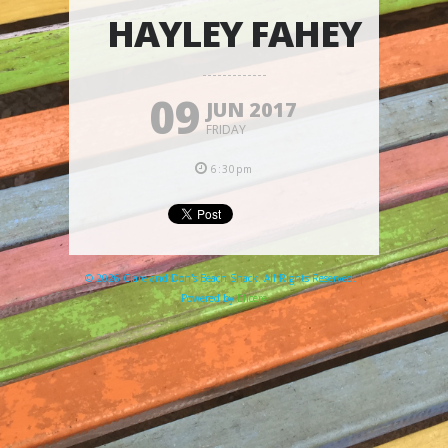
HAYLEY FAHEY
09
JUN 2017
FRIDAY
6:30pm
© 2026 Clare and Don's Beach Shack. All Rights Reserved. |
Powered by
Elicere