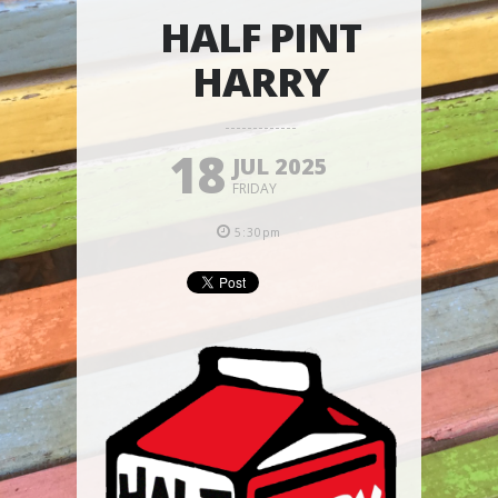
HALF PINT
HARRY
18
JUL 2025
FRIDAY
5:30pm