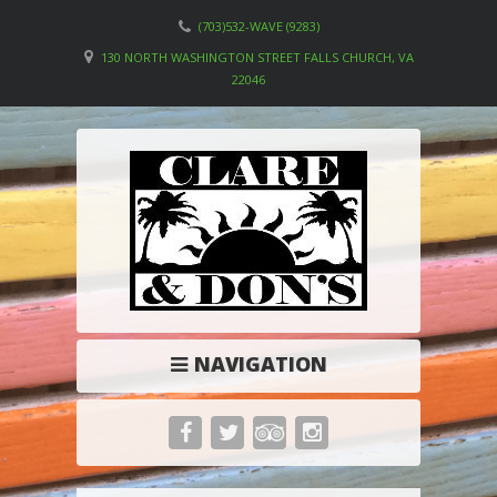
(703)532-WAVE (9283)
130 NORTH WASHINGTON STREET FALLS CHURCH, VA
22046
NAVIGATION