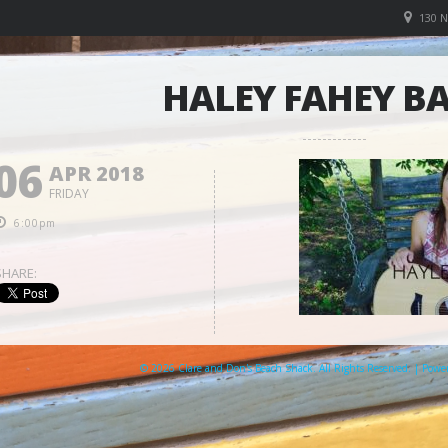
130 
HALEY FAHEY B
06
APR 2018
FRIDAY
6:00pm
SHARE:
© 2026 Clare and Don's Beach Shack. All Rights Reserved. | Pow