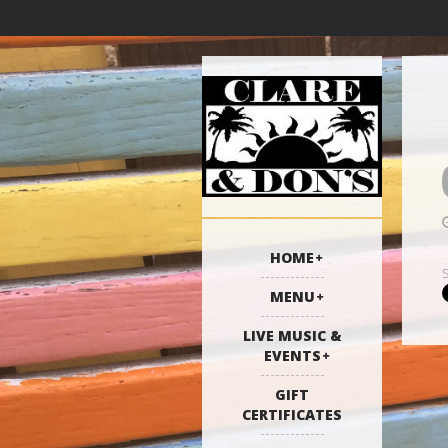
HOME
MENU
LIVE MUSIC &
EVENTS
GIFT
CERTIFICATES