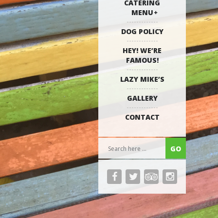
CATERING
MENU
DOG POLICY
HEY! WE’RE
FAMOUS!
LAZY MIKE’S
GALLERY
CONTACT