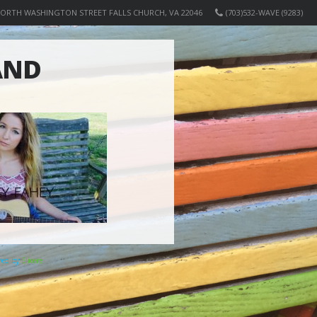
NORTH WASHINGTON STREET FALLS CHURCH, VA 22046
(703)532-WAVE (9283)
AND
ered by
Elicere