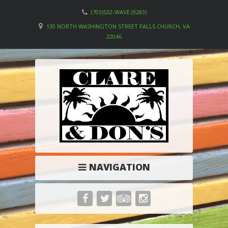
(703)532-WAVE (9283)
130 NORTH WASHINGTON STREET FALLS CHURCH, VA
22046
NAVIGATION