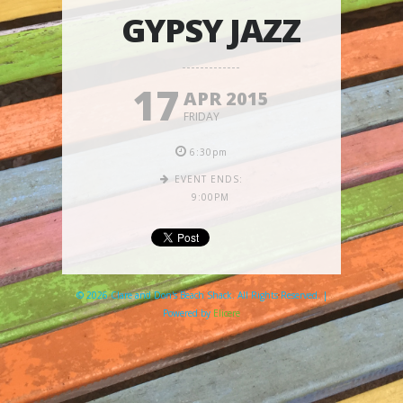
GYPSY JAZZ
17
APR 2015
FRIDAY
6:30pm
EVENT ENDS:
9:00PM
© 2026 Clare and Don's Beach Shack. All Rights Reserved. |
Powered by
Elicere