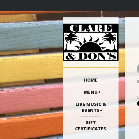
HOME
MENU
LIVE MUSIC &
EVENTS
GIFT
CERTIFICATES