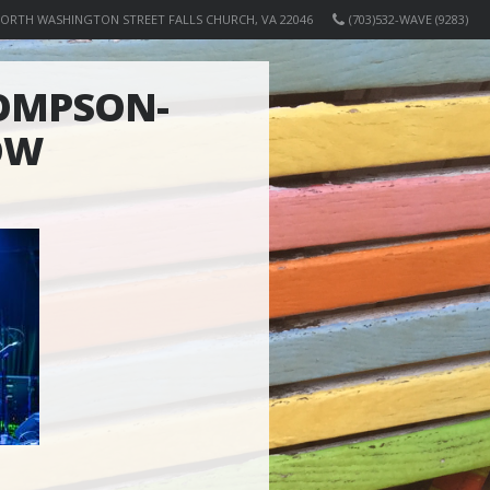
NORTH WASHINGTON STREET FALLS CHURCH, VA 22046
(703)532-WAVE (9283)
OMPSON-
OW