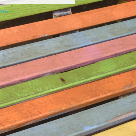
ered by
Elicere