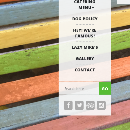
CATERING
MENU
DOG POLICY
HEY! WE’RE
FAMOUS!
LAZY MIKE’S
GALLERY
CONTACT