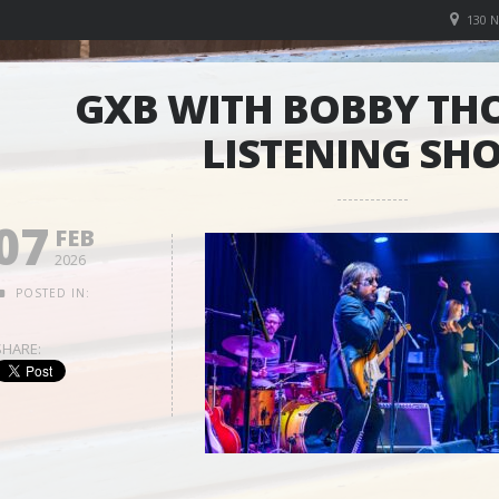
130 
GXB WITH BOBBY TH
LISTENING SH
07
FEB
2026
POSTED IN:
SHARE: