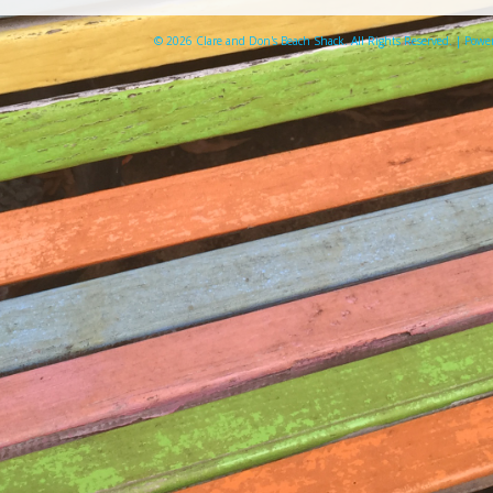
© 2026 Clare and Don's Beach Shack. All Rights Reserved. | Pow