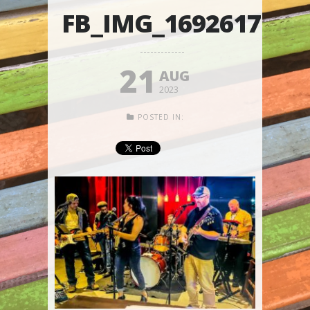
FB_IMG_1692617519
21
AUG
2023
POSTED IN: