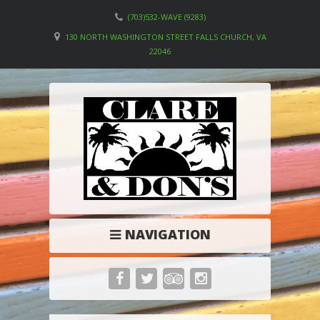
(703)532-WAVE (9283)
130 NORTH WASHINGTON STREET FALLS CHURCH, VA
22046
NAVIGATION