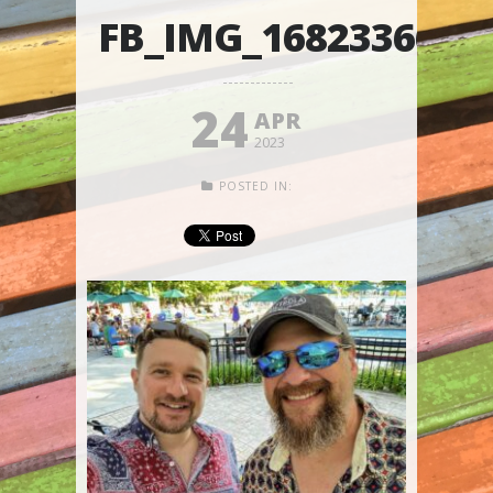
FB_IMG_1682336644
24
APR
2023
POSTED IN: