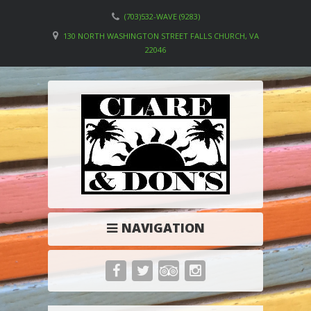
(703)532-WAVE (9283)
130 NORTH WASHINGTON STREET FALLS CHURCH, VA
22046
NAVIGATION