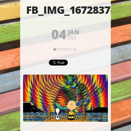
FB_IMG_1672837466
04
JAN
2023
POSTED IN: