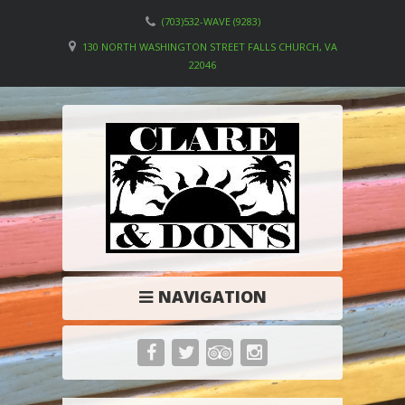
(703)532-WAVE (9283)
130 NORTH WASHINGTON STREET FALLS CHURCH, VA
22046
NAVIGATION