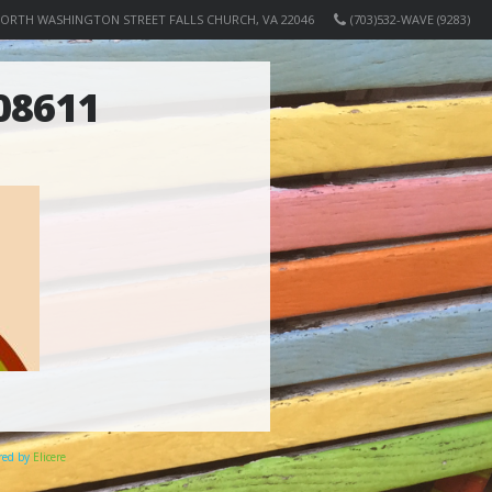
NORTH WASHINGTON STREET FALLS CHURCH, VA 22046
(703)532-WAVE (9283)
08611
ered by
Elicere