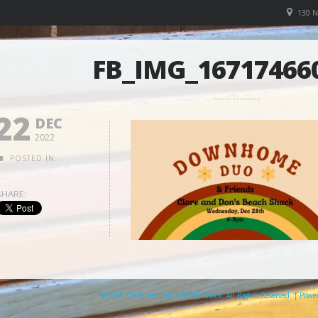
130 
FB_IMG_16717466
22
DEC
2022
POSTED IN:
SHARE:
© 2026 Clare and Don's Beach Shack. All Rights Reserved. | Pow