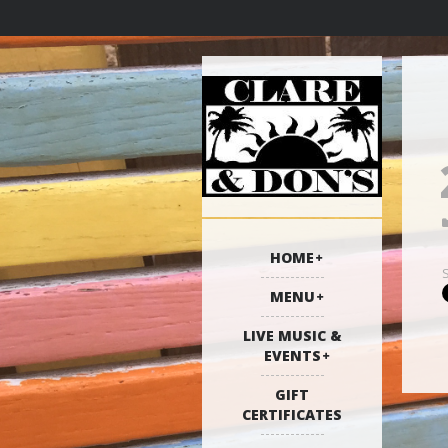
HOME
MENU
LIVE MUSIC &
EVENTS
GIFT
CERTIFICATES