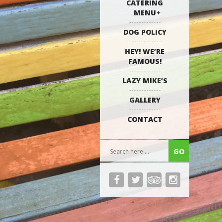
CATERING
MENU
DOG POLICY
HEY! WE’RE
FAMOUS!
LAZY MIKE’S
GALLERY
CONTACT