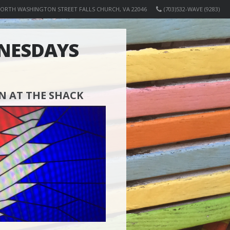
NORTH WASHINGTON STREET FALLS CHURCH, VA 22046
(703)532-WAVE (9283)
NESDAYS
 AT THE SHACK