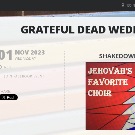
130 
GRATEFUL DEAD WED
01
NOV 2023
SHAKEDOWN
WEDNESDAY
6pm
JOIN FACEBOOK EVENT
SHARE: