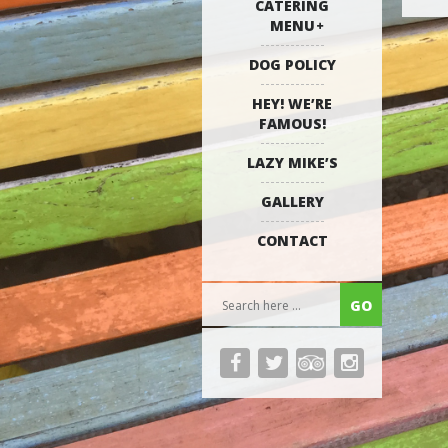
CATERING
MENU
DOG POLICY
HEY! WE’RE
FAMOUS!
LAZY MIKE’S
GALLERY
CONTACT