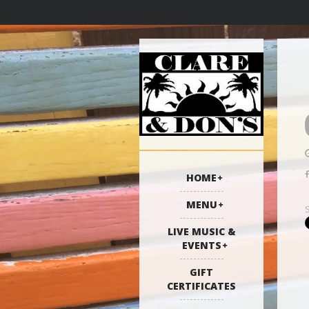
HOME
MENU
LIVE MUSIC &
EVENTS
GIFT
CERTIFICATES