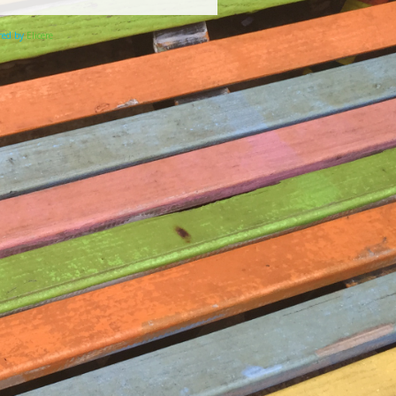
ered by
Elicere