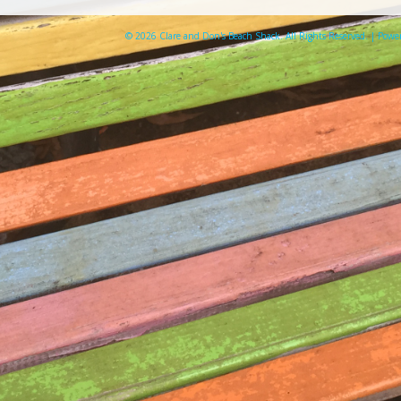
© 2026 Clare and Don's Beach Shack. All Rights Reserved. | Pow