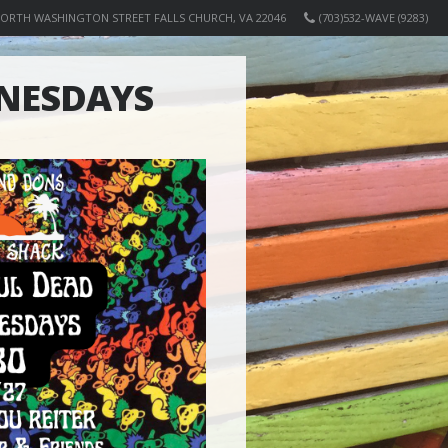
NORTH WASHINGTON STREET FALLS CHURCH, VA 22046
(703)532-WAVE (9283)
NESDAYS