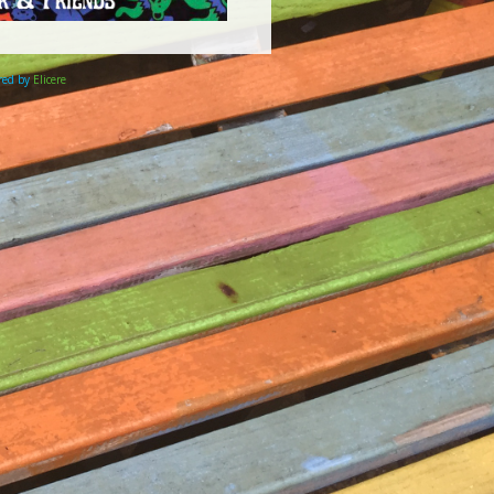
ered by
Elicere