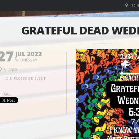
130 
GRATEFUL DEAD WED
27
JUL 2022
WEDNESDAY
6:30pm
JOIN FACEBOOK EVENT
SHARE: