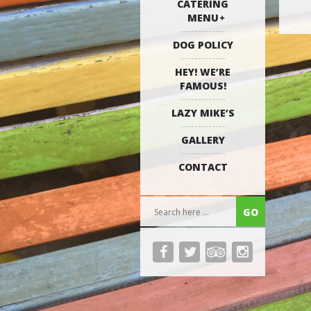
CATERING
MENU
DOG POLICY
HEY! WE’RE
FAMOUS!
LAZY MIKE’S
GALLERY
CONTACT