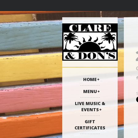
HOME
MENU
LIVE MUSIC &
EVENTS
GIFT
CERTIFICATES