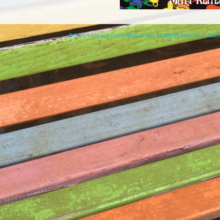
© 2026 Clare and Don's Beach Shack. All Rights Reserved. | Pow