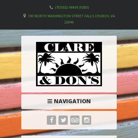
(703)532-WAVE (9283)
130 NORTH WASHINGTON STREET FALLS CHURCH, VA
22046
NAVIGATION