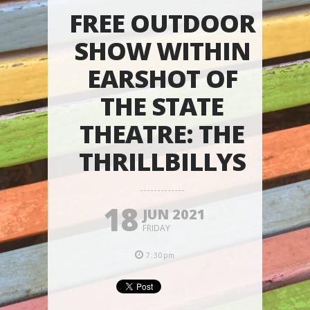
FREE OUTDOOR
SHOW WITHIN
EARSHOT OF
THE STATE
THEATRE: THE
THRILLBILLYS
18
JUN 2021
FRIDAY
7:30pm