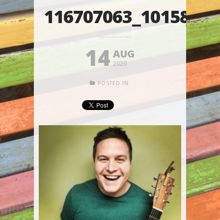
116707063_1015874
14
AUG
2020
POSTED IN: