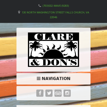
(703)532-WAVE (9283)
130 NORTH WASHINGTON STREET FALLS CHURCH, VA
22046
NAVIGATION