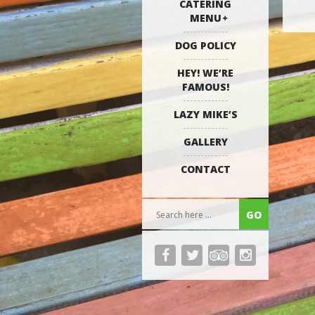
CATERING
MENU
DOG POLICY
HEY! WE’RE
FAMOUS!
LAZY MIKE’S
GALLERY
CONTACT