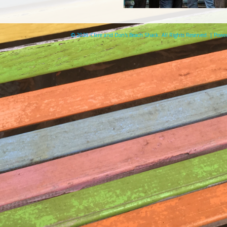
© 2026 Clare and Don's Beach Shack. All Rights Reserved. | Pow