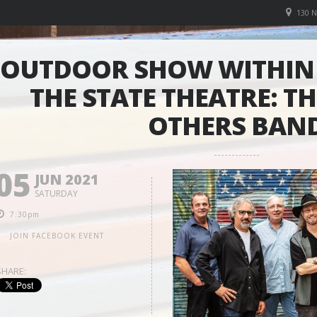
130 
OUTDOOR SHOW WITHIN 
THE STATE THEATRE: T
OTHERS BAN
05
JUN 2021
SATURDAY
7:30pm
JOIN FACEBOOK EVENT
SHARE: