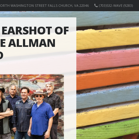
NORTH WASHINGTON STREET FALLS CHURCH, VA 22046
(703)532-WAVE (9283)
EARSHOT OF
HE ALLMAN
D