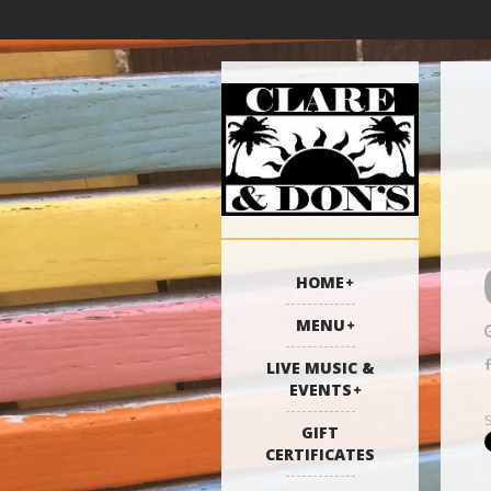
HOME
MENU
LIVE MUSIC &
EVENTS
GIFT
CERTIFICATES