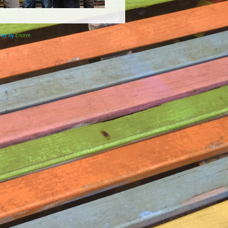
ered by
Elicere