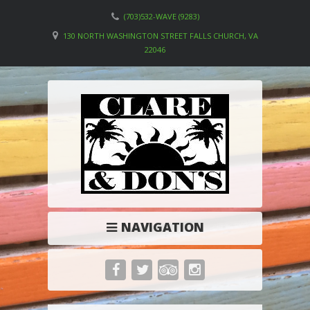
(703)532-WAVE (9283)
130 NORTH WASHINGTON STREET FALLS CHURCH, VA
22046
NAVIGATION