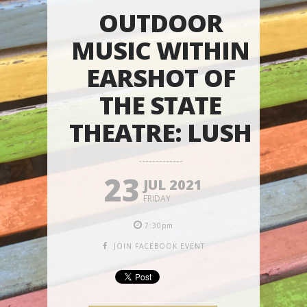
OUTDOOR
MUSIC WITHIN
EARSHOT OF
THE STATE
THEATRE: LUSH
23
JUL 2021
FRIDAY
7:30pm
JOIN FACEBOOK EVENT