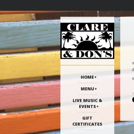
HOME
MENU
LIVE MUSIC &
EVENTS
GIFT
CERTIFICATES