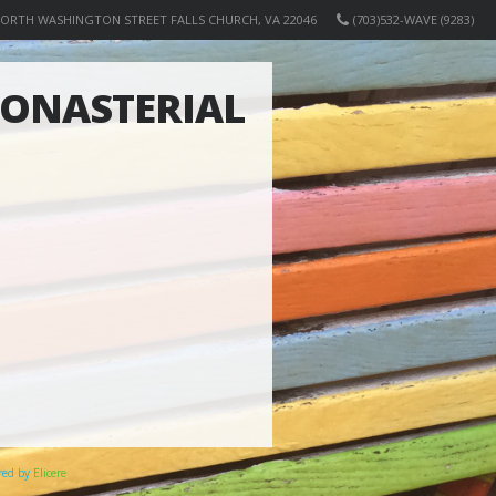
NORTH WASHINGTON STREET FALLS CHURCH, VA 22046
(703)532-WAVE (9283)
MONASTERIAL
ered by
Elicere