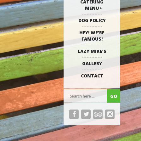
CATERING
MENU
DOG POLICY
HEY! WE’RE
FAMOUS!
LAZY MIKE’S
GALLERY
CONTACT