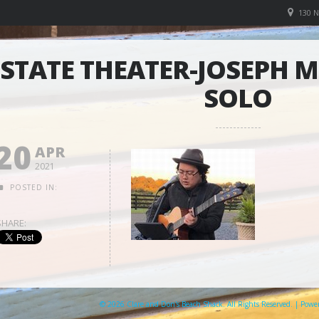
130 
STATE THEATER-JOSEPH 
SOLO
20
APR
2021
POSTED IN:
SHARE:
© 2026 Clare and Don's Beach Shack. All Rights Reserved. | Pow