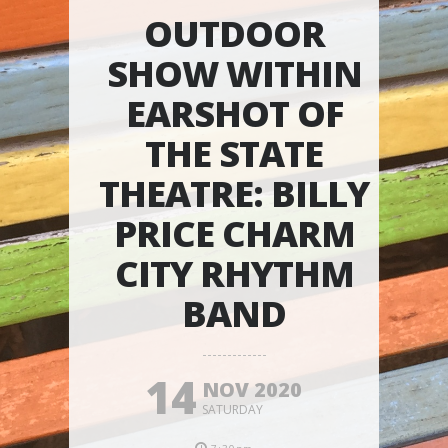
OUTDOOR
SHOW WITHIN
EARSHOT OF
THE STATE
THEATRE: BILLY
PRICE CHARM
CITY RHYTHM
BAND
14
NOV 2020
SATURDAY