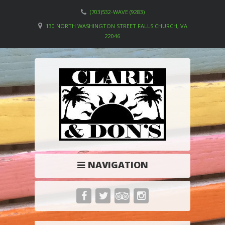
(703)532-WAVE (9283)
130 NORTH WASHINGTON STREET FALLS CHURCH, VA
22046
NAVIGATION