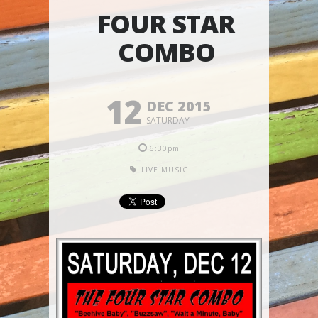
FOUR STAR
COMBO
12
DEC 2015
SATURDAY
6:30pm
LIVE MUSIC