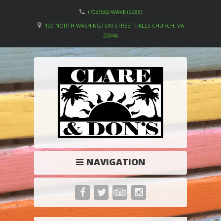
(703)532-WAVE (9283)
130 NORTH WASHINGTON STREET FALLS CHURCH, VA
22046
NAVIGATION