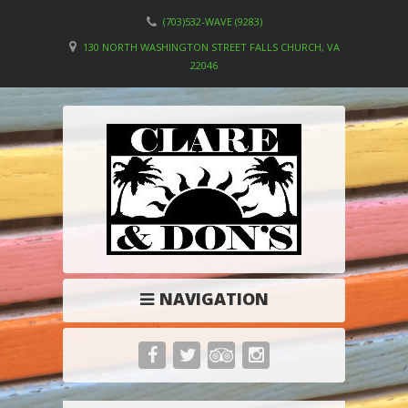
(703)532-WAVE (9283)
130 NORTH WASHINGTON STREET FALLS CHURCH, VA
22046
NAVIGATION