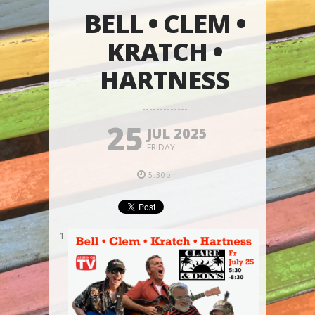
BELL • CLEM •
KRATCH •
HARTNESS
25
JUL 2025
FRIDAY
5:30pm