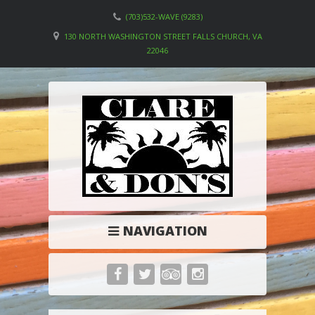
(703)532-WAVE (9283)
130 NORTH WASHINGTON STREET FALLS CHURCH, VA
22046
NAVIGATION