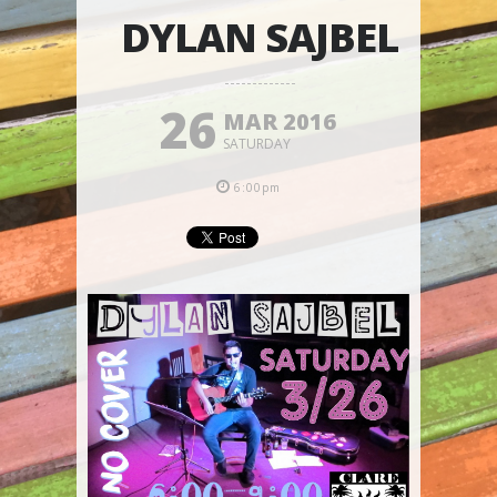
DYLAN SAJBEL
26
MAR 2016
SATURDAY
6:00pm