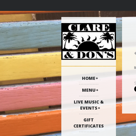
HOME
MENU
LIVE MUSIC &
EVENTS
GIFT
CERTIFICATES