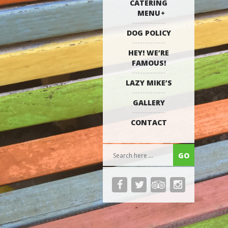
CATERING
MENU
DOG POLICY
HEY! WE’RE
FAMOUS!
LAZY MIKE’S
GALLERY
CONTACT