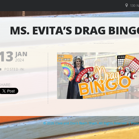
130 
MS. EVITA’S DRAG BING
13
JAN
2024
POSTED IN:
SHARE:
© 2026 Clare and Don's Beach Shack. All Rights Reserved. | Pow