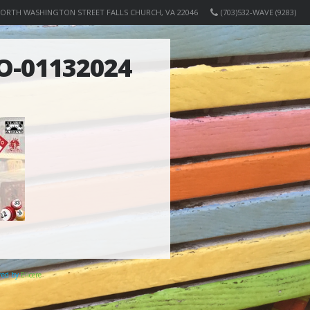
NORTH WASHINGTON STREET FALLS CHURCH, VA 22046
(703)532-WAVE (9283)
O-01132024
ered by
Elicere