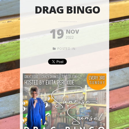
DRAG BINGO
19
NOV
2022
POSTED IN: