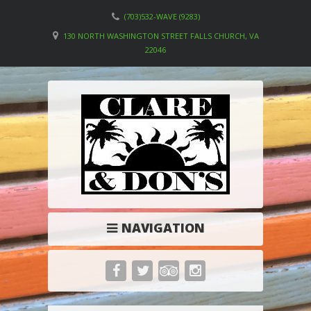
(703)532-WAVE (9283)
130 NORTH WASHINGTON STREET FALLS CHURCH, VA
22046
NAVIGATION