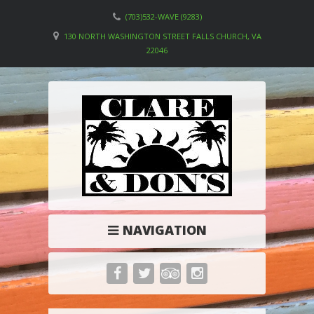
(703)532-WAVE (9283)
130 NORTH WASHINGTON STREET FALLS CHURCH, VA
22046
NAVIGATION