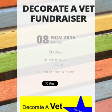
DECORATE A VET
FUNDRAISER
08
NOV 2015
SUNDAY
2:00pm
EVENT ENDS:
7:00PM
JOIN FACEBOOK EVENT