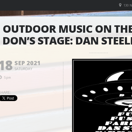
130 
OUTDOOR MUSIC ON THE
DON’S STAGE: DAN STEEL
18
SEP 2021
SATURDAY
5pm
SHARE: