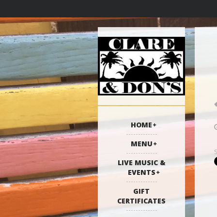
HOME
MENU
LIVE MUSIC &
EVENTS
GIFT
CERTIFICATES