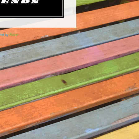
ered by
Elicere