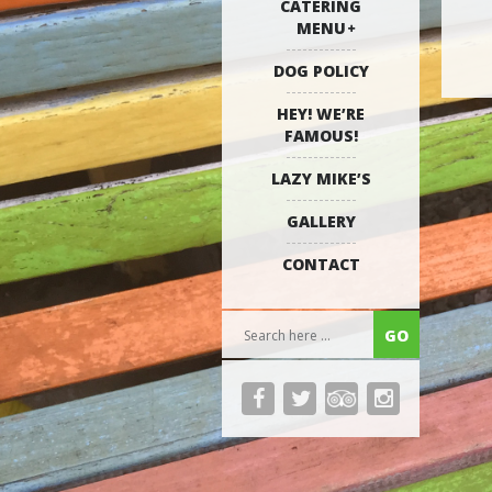
CATERING
MENU
DOG POLICY
HEY! WE’RE
FAMOUS!
LAZY MIKE’S
GALLERY
CONTACT