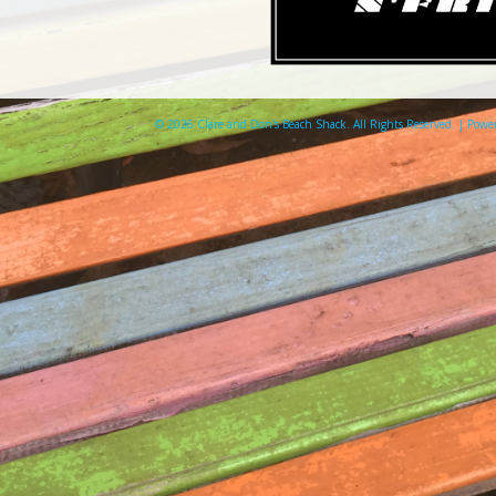
© 2026 Clare and Don's Beach Shack. All Rights Reserved. | Pow