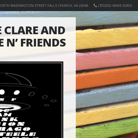
NORTH WASHINGTON STREET FALLS CHURCH, VA 22046
(703)532-WAVE (9283)
 CLARE AND
E N’ FRIENDS