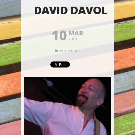
DAVID DAVOL
10
MAR
2019
POSTED IN: