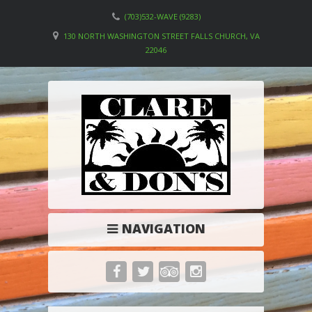
(703)532-WAVE (9283)
130 NORTH WASHINGTON STREET FALLS CHURCH, VA
22046
NAVIGATION