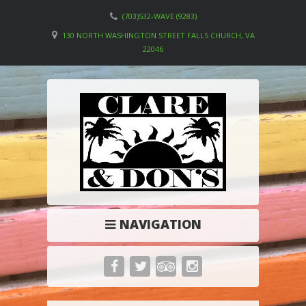
(703)532-WAVE (9283)
130 NORTH WASHINGTON STREET FALLS CHURCH, VA
22046
NAVIGATION