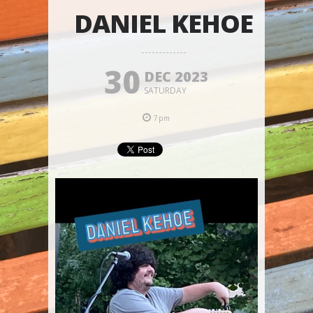
DANIEL KEHOE
30
DEC 2023
SATURDAY
7pm