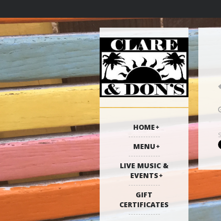
HOME
MENU
LIVE MUSIC &
EVENTS
GIFT
CERTIFICATES