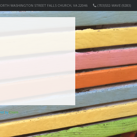
NORTH WASHINGTON STREET FALLS CHURCH, VA 22046
(703)532-WAVE (9283)
ered by
Elicere