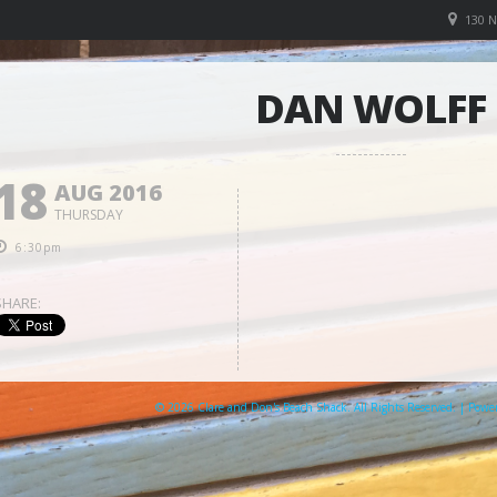
130 
DAN WOLFF
18
AUG 2016
THURSDAY
6:30pm
SHARE:
© 2026 Clare and Don's Beach Shack. All Rights Reserved. | Pow