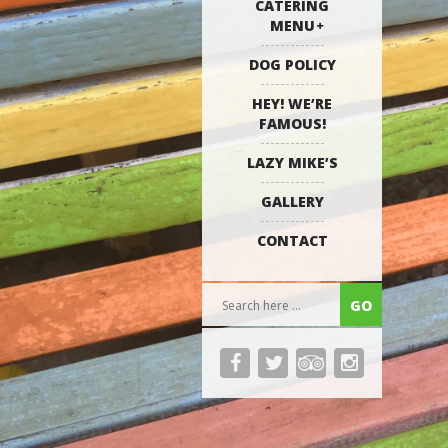
CATERING
MENU
DOG POLICY
HEY! WE’RE
FAMOUS!
LAZY MIKE’S
GALLERY
CONTACT