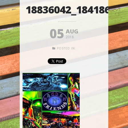
18836042_18418626
05
AUG
2018
POSTED IN: