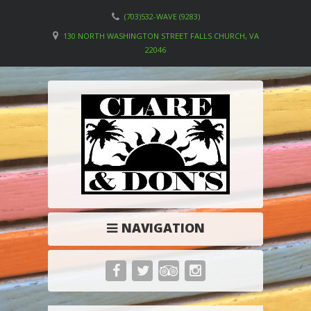
(703)532-WAVE (9283)
130 NORTH WASHINGTON STREET FALLS CHURCH, VA
22046
NAVIGATION