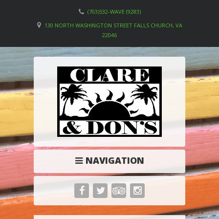
(703)532-WAVE (9283)
130 NORTH WASHINGTON STREET FALLS CHURCH, VA
22046
NAVIGATION