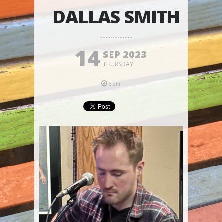
DALLAS SMITH
14
SEP 2023
THURSDAY
5pm