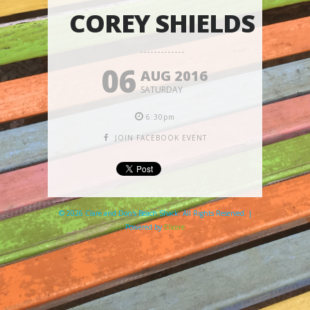
COREY SHIELDS
06
AUG 2016
SATURDAY
6:30pm
JOIN FACEBOOK EVENT
© 2026 Clare and Don's Beach Shack. All Rights Reserved. |
Powered by
Elicere