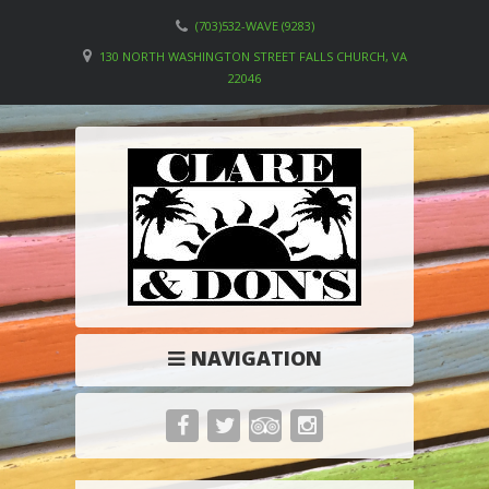
(703)532-WAVE (9283)
130 NORTH WASHINGTON STREET FALLS CHURCH, VA
22046
NAVIGATION