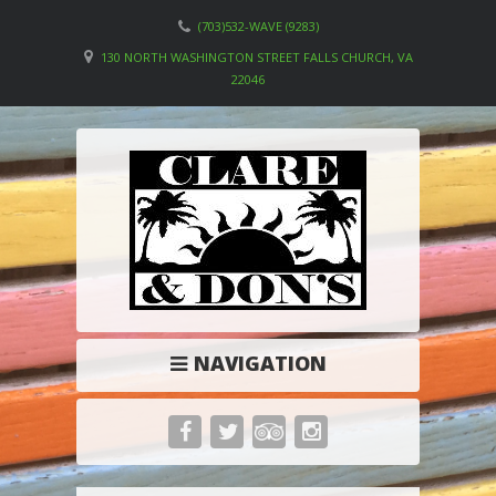
(703)532-WAVE (9283)
130 NORTH WASHINGTON STREET FALLS CHURCH, VA
22046
NAVIGATION