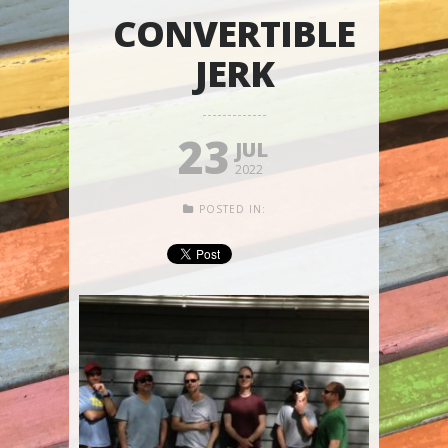
CONVERTIBLE
JERK
23
JUL
2022
POSTED IN: