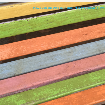
© 2026 Clare and Don's Beach Shack. All Rights Reserved. | Pow