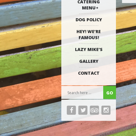
CATERING
MENU
DOG POLICY
HEY! WE’RE
FAMOUS!
LAZY MIKE’S
GALLERY
CONTACT