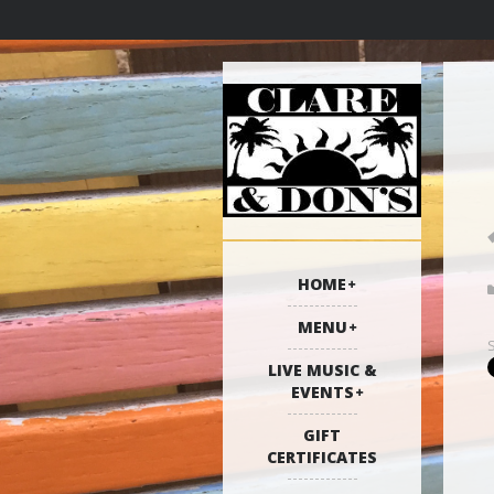
HOME
MENU
LIVE MUSIC &
EVENTS
GIFT
CERTIFICATES