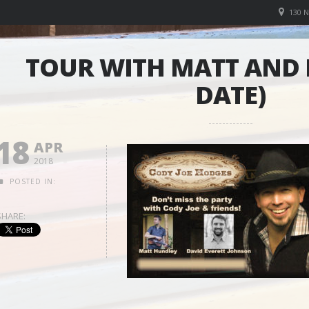
130 
TOUR WITH MATT AND 
DATE)
18
APR
2018
POSTED IN:
SHARE: