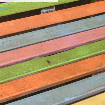
ered by
Elicere