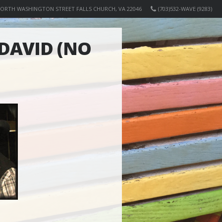
NORTH WASHINGTON STREET FALLS CHURCH, VA 22046
(703)532-WAVE (9283)
DAVID (NO