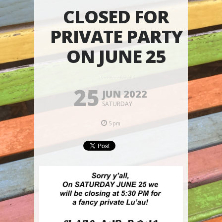
CLOSED FOR
PRIVATE PARTY
ON JUNE 25
25
JUN 2022
SATURDAY
5pm