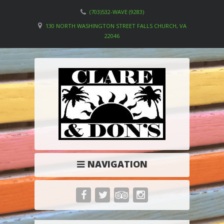
(703)532-WAVE (9283)
130 NORTH WASHINGTON STREET FALLS CHURCH, VA
22046
NAVIGATION