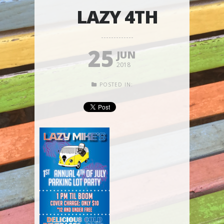
LAZY 4TH
25
JUN
2018
POSTED IN: