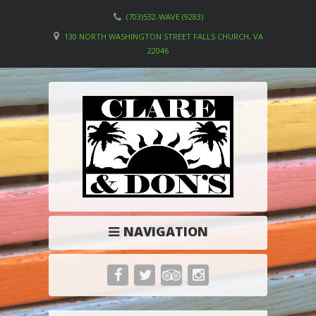
(703)532-WAVE (9283)
130 NORTH WASHINGTON STREET FALLS CHURCH, VA
22046
NAVIGATION