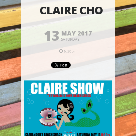
CLAIRE CHO
13
MAY 2017
SATURDAY
6:30pm