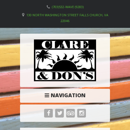
(703)532-WAVE (9283)
130 NORTH WASHINGTON STREET FALLS CHURCH, VA
22046
NAVIGATION