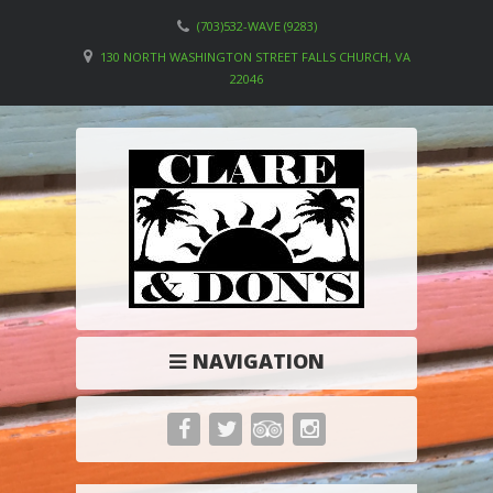
(703)532-WAVE (9283)
130 NORTH WASHINGTON STREET FALLS CHURCH, VA
22046
NAVIGATION