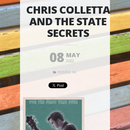
CHRIS COLLETTA
AND THE STATE
SECRETS
08
MAY
2022
POSTED IN: