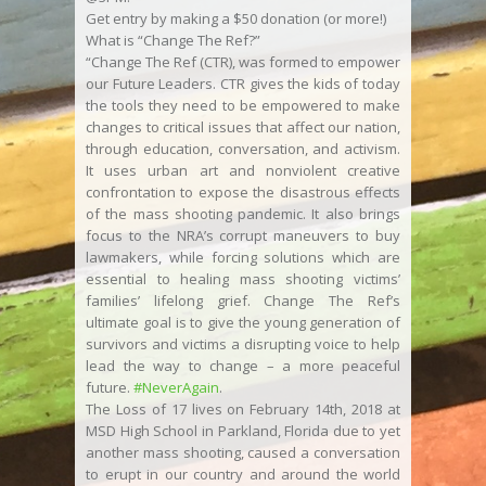
Get entry by making a $50 donation (or more!)
What is “Change The Ref?”
“Change The Ref (CTR), was formed to empower
our Future Leaders. CTR gives the kids of today
the tools they need to be empowered to make
changes to critical issues that affect our nation,
through education, conversation, and activism.
It uses urban art and nonviolent creative
confrontation to expose the disastrous effects
of the mass shooting pandemic. It also brings
focus to the NRA’s corrupt maneuvers to buy
lawmakers, while forcing solutions which are
essential to healing mass shooting victims’
families’ lifelong grief. Change The Ref’s
ultimate goal is to give the young generation of
survivors and victims a disrupting voice to help
lead the way to change – a more peaceful
future.
#NeverAgain
.
The Loss of 17 lives on February 14th, 2018 at
MSD High School in Parkland, Florida due to yet
another mass shooting, caused a conversation
to erupt in our country and around the world