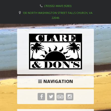
(703)532-WAVE (9283)
130 NORTH WASHINGTON STREET FALLS CHURCH, VA
22046
NAVIGATION