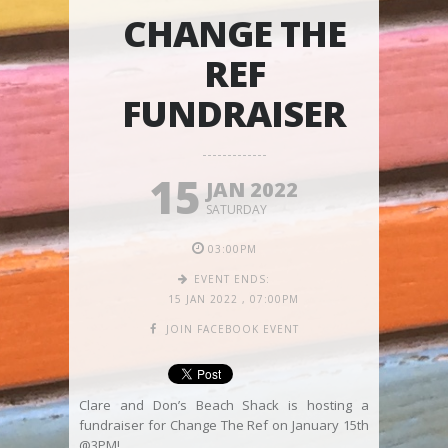
CHANGE THE
REF
FUNDRAISER
15
JAN 2022
SATURDAY
03:00PM
EVENT ENDS:
15 JAN 2022
,
07:00PM
JOIN FACEBOOK EVENT
Clare and Don’s Beach Shack is hosting a
fundraiser for Change The Ref on January 15th
@3PM!