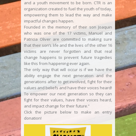
and a youth movement to be born. CTR is an
organization created to fuel the youth of today,
empowering them to lead the way and make
impactful changes happen.
Founded in the memory of their son Joaquin
who was one of the 17 victims, Manuel and
Patricia Oliver are committed to making sure
that their son’s life and the lives of the other 16
victims are never forgotten and that real
change happens to prevent future tragedies
like this from happening ever again.
The only way that will occur is if we have the
ability engage the next generation and the
generations after to get involved, fight for their
values and beliefs and have their voices heard!
To empower our next generation so they can
fight for their values, have their voices heard,
and impact change for their future.”
Click the picture below to make an entry
donation!