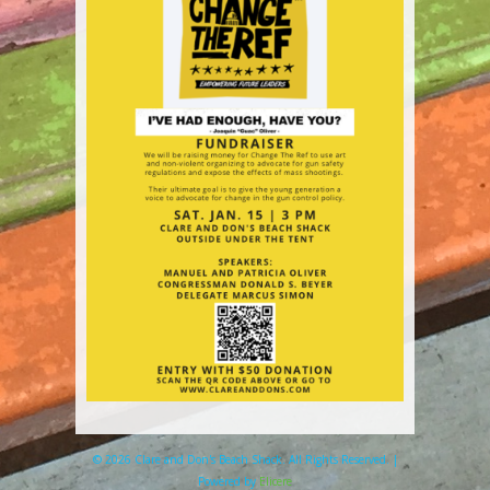
© 2026 Clare and Don's Beach Shack. All Rights Reserved. |
Powered by
Elicere