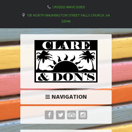
(703)532-WAVE (9283)
130 NORTH WASHINGTON STREET FALLS CHURCH, VA
22046
NAVIGATION