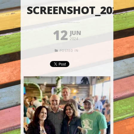
SCREENSHOT_20240
12
JUN
2024
POSTED IN: