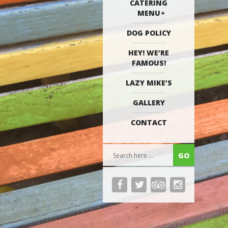
CATERING
MENU
DOG POLICY
HEY! WE’RE
FAMOUS!
LAZY MIKE’S
GALLERY
CONTACT