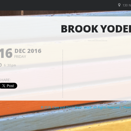
130 
BROOK YODE
16
DEC 2016
FRIDAY
6:30pm
SHARE:
© 2026 Clare and Don's Beach Shack. All Rights Reserved. | Pow