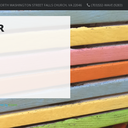
NORTH WASHINGTON STREET FALLS CHURCH, VA 22046
(703)532-WAVE (9283)
R
ered by
Elicere