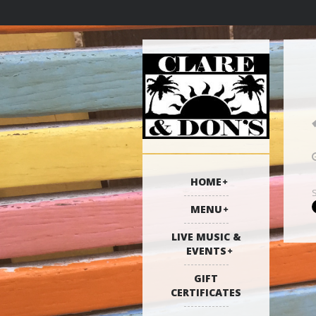
HOME
MENU
LIVE MUSIC &
EVENTS
GIFT
CERTIFICATES