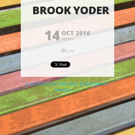
BROOK YODER
14
OCT 2016
FRIDAY
6:30
© 2026 Clare and Don's Beach Shack. All Rights Reserved. |
Powered by
Elicere