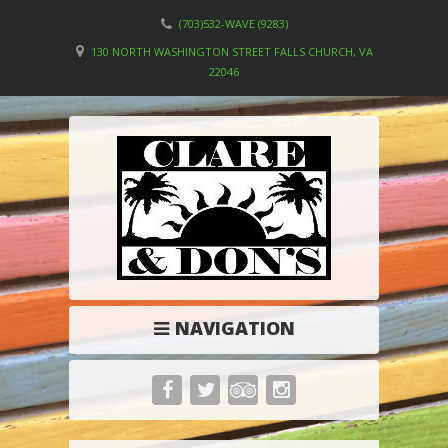
(703)532-WAVE (9283)
130 NORTH WASHINGTON STREET FALLS CHURCH, VA
22046
NAVIGATION