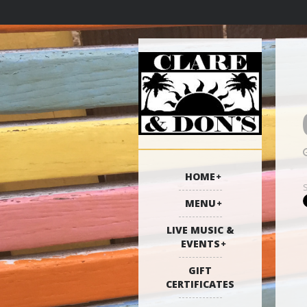
HOME
MENU
LIVE MUSIC &
EVENTS
GIFT
CERTIFICATES