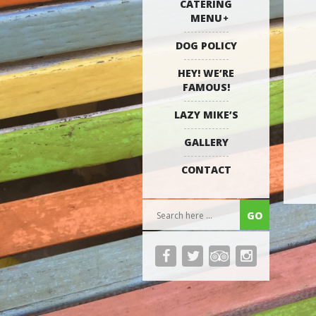
CATERING
MENU
DOG POLICY
HEY! WE’RE
FAMOUS!
LAZY MIKE’S
GALLERY
CONTACT