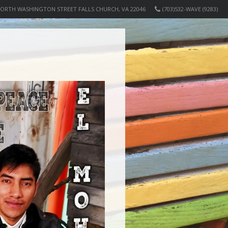
NORTH WASHINGTON STREET FALLS CHURCH, VA 22046
(703)532-WAVE (9283)