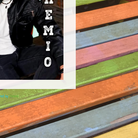
ered by
Elicere