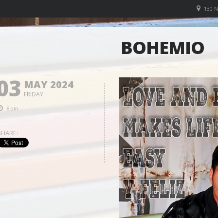
130 
BOHEMIO
03
MAY 2024
FRIDAY
8pm
SHARE: