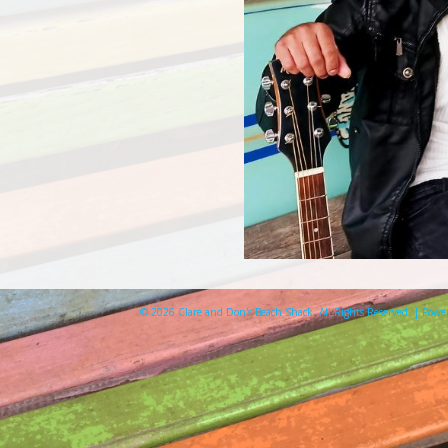
© 2026 Clare and Don's Beach Shack. All Rights Reserved. | Pow