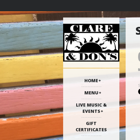
HOME
MENU
LIVE MUSIC &
EVENTS
GIFT
CERTIFICATES