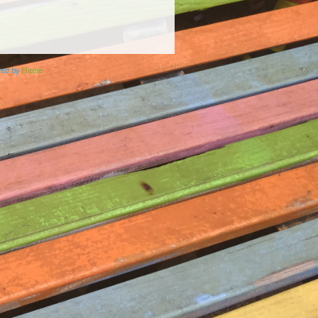
ered by
Elicere