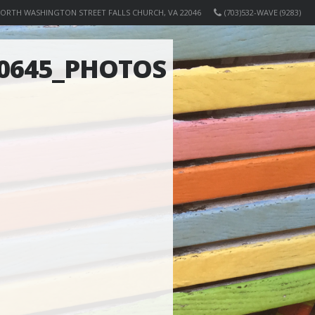
NORTH WASHINGTON STREET FALLS CHURCH, VA 22046
(703)532-WAVE (9283)
90645_PHOTOS