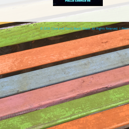
© 2026 Clare and Don's Beach Shack. All Rights Reserved. | Pow