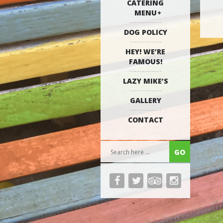
CATERING
MENU
DOG POLICY
HEY! WE’RE
FAMOUS!
LAZY MIKE’S
GALLERY
CONTACT