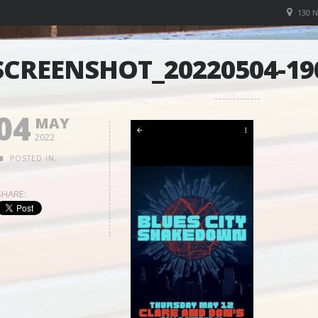
130 
SCREENSHOT_20220504-1
04
MAY
2022
POSTED IN:
SHARE: