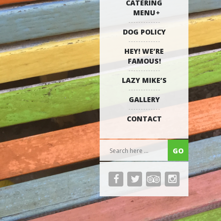
CATERING
MENU
DOG POLICY
HEY! WE’RE
FAMOUS!
LAZY MIKE’S
GALLERY
CONTACT