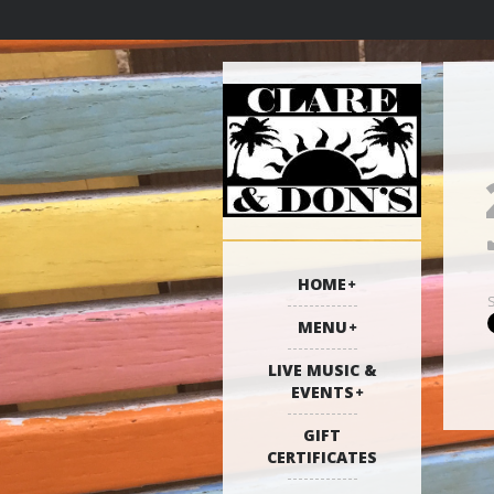
HOME
MENU
LIVE MUSIC &
EVENTS
GIFT
CERTIFICATES