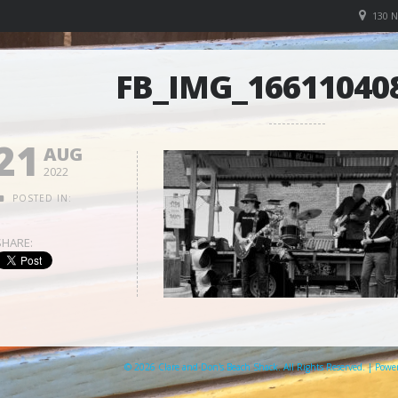
130 
FB_IMG_16611040
21
AUG
2022
POSTED IN:
SHARE:
© 2026 Clare and Don's Beach Shack. All Rights Reserved. | Pow