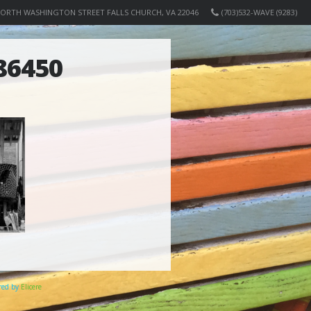
NORTH WASHINGTON STREET FALLS CHURCH, VA 22046
(703)532-WAVE (9283)
86450
ered by
Elicere