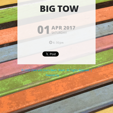
BIG TOW
01
APR 2017
SATURDAY
6:30pm
© 2026 Clare and Don's Beach Shack. All Rights Reserved. |
Powered by
Elicere