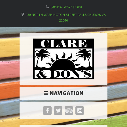
(703)532-WAVE (9283)
130 NORTH WASHINGTON STREET FALLS CHURCH, VA
22046
NAVIGATION