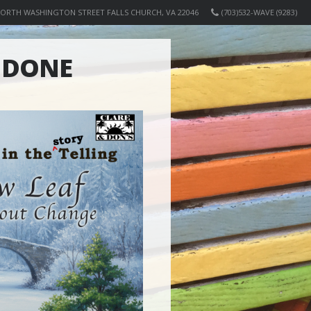
NORTH WASHINGTON STREET FALLS CHURCH, VA 22046
(703)532-WAVE (9283)
N DONE