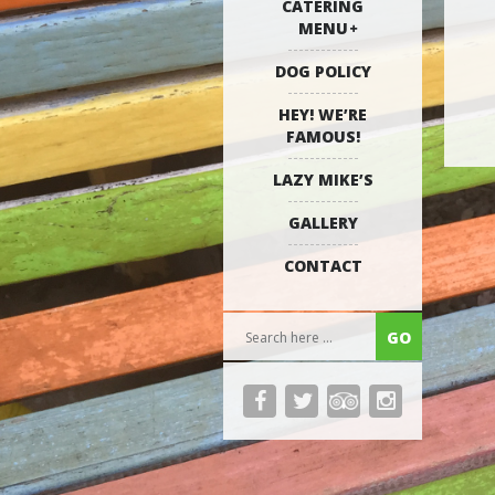
CATERING
MENU
DOG POLICY
HEY! WE’RE
FAMOUS!
LAZY MIKE’S
GALLERY
CONTACT