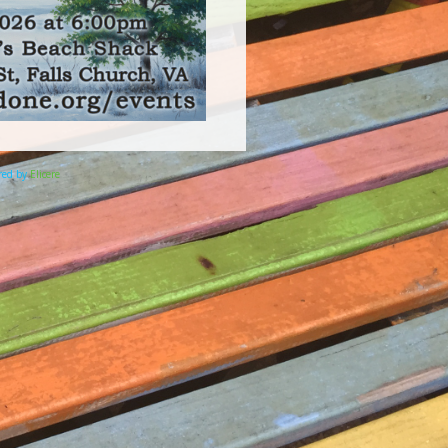
ered by
Elicere