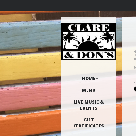
HOME
MENU
LIVE MUSIC &
EVENTS
GIFT
CERTIFICATES