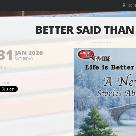
130 
BETTER SAID THA
31
JAN 2026
SATURDAY
6pm
SHARE: