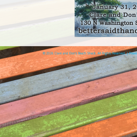
© 2026 Clare and Don's Beach Shack. All Rights Reserved. | Pow