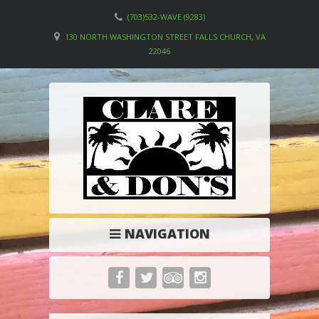
(703)532-WAVE (9283)
130 NORTH WASHINGTON STREET FALLS CHURCH, VA
22046
NAVIGATION