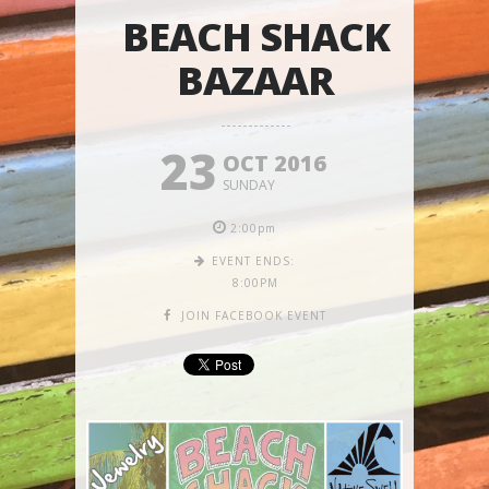
BEACH SHACK
BAZAAR
23
OCT 2016
SUNDAY
2:00pm
EVENT ENDS:
8:00PM
JOIN FACEBOOK EVENT